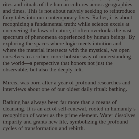
rites and rituals of the human cultures across geographies
and times. This is not about naively seeking to reintroduce
fairy tales into our contemporary lives. Rather, it is about
recognizing a fundamental truth: while science excels at
uncovering the laws of nature, it often overlooks the vast
spectrum of phenomena experienced by human beings. By
exploring the spaces where logic meets intuition and
where the material intersects with the mystical, we open
ourselves to a richer, more holistic way of understanding
the world—a perspective that honors not just the
observable, but also the deeply felt.
Mircea was born after a year of profound researches and
interviews about one of our oldest daily ritual: bathing.
Bathing has always been far more than a means of
cleansing. It is an act of self-renewal, rooted in humanity’s
recognition of water as the prime element. Water dissolves
impurity and grants new life, symbolizing the profound
cycles of transformation and rebirth.