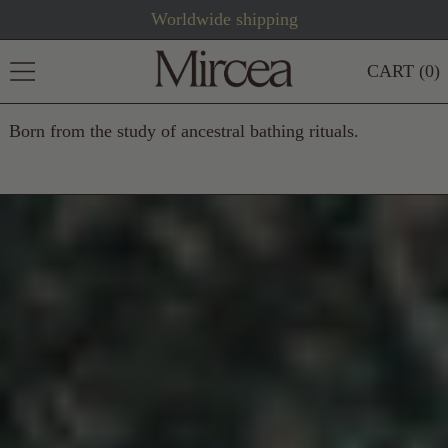
Worldwide shipping
MENU
CART (
0
)
Born from the study of ancestral bathing rituals.