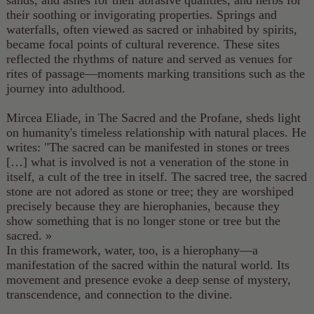
sands, and ashes for their abrasive qualities, and herbs for
their soothing or invigorating properties. Springs and
waterfalls, often viewed as sacred or inhabited by spirits,
became focal points of cultural reverence. These sites
reflected the rhythms of nature and served as venues for
rites of passage—moments marking transitions such as the
journey into adulthood.
Mircea Eliade, in The Sacred and the Profane, sheds light
on humanity's timeless relationship with natural places. He
writes: "The sacred can be manifested in stones or trees
[…] what is involved is not a veneration of the stone in
itself, a cult of the tree in itself. The sacred tree, the sacred
stone are not adored as stone or tree; they are worshiped
precisely because they are hierophanies, because they
show something that is no longer stone or tree but the
sacred. »
In this framework, water, too, is a hierophany—a
manifestation of the sacred within the natural world. Its
movement and presence evoke a deep sense of mystery,
transcendence, and connection to the divine.