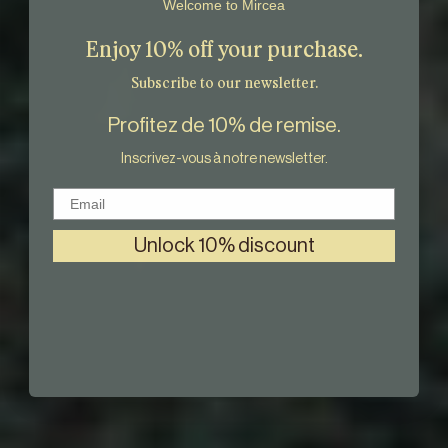
Welcome to Mircea
Enjoy 10% off your purchase.
Subscribe to our newsletter.
Profitez de 10% de remise.
Inscrivez-vous à notre newsletter.
Email
Unlock 10% discount