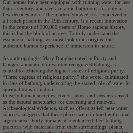
Our homes have been equipped with running water for less
than a century, and sleek ceramic bathrooms for only a
few decades more. The modern shower, first conceived in
a French prison in the 19th century, is a recent innovation.
In the context of 300,000 years of Homo sapiens history,
this is but the blink of an eye. To truly understand the
essence of bathing, we must look to its origins: the
authentic human experience of immersion in nature.
As anthropologist Mary Douglas noted in Purity and
Danger, ancient cultures often recognized bathing as
central to achieving the highest states of religious purity.
“Three degrees of religious purity,” she wrote, culminated
in rites of bathing, underscoring the sacred role of water in
spiritual transformation.
In early human societies, rivers, lakes, and streams served
as the natural sanctuaries for cleansing and renewal.
Archaeological evidence, such as offerings left near water
sources, suggests that these places were imbued with ritual
significance. Early humans also enhanced their bathing
practices with materials from their surroundings: plants,