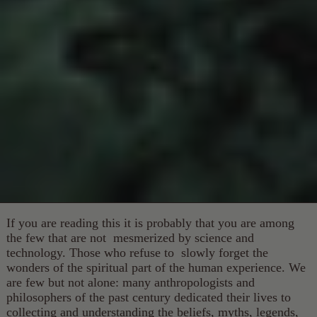
If you are reading this it is probably that you are among
the few that are not mesmerized by science and
technology. Those who refuse to slowly forget the
wonders of the spiritual part of the human experience. We
are few but not alone: many anthropologists and
philosophers of the past century dedicated their lives to
collecting and understanding the beliefs, myths, legends,