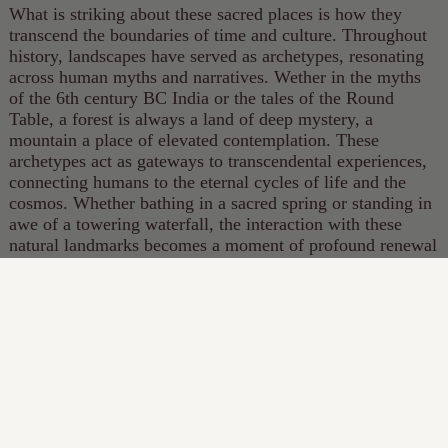
What is striking about these sacred places is how they
transcend the boundaries of time and culture. Throughout
history, landscapes have served as archetypes, resonating
across human myths and narratives. Wether in the myths
of the 6th century BC India or the tales of the Round
Table, a forest is always a land of deep mystery, a
mountain a place of elevated contemplation. These
archetypes act as gateways to transcendental experiences,
connecting humans to the eternal cycles of life and the
cosmos. Whether bathing in a sacred spring or standing in
awe of a towering waterfall, the interaction with these
natural landmarks becomes a moment of profound renewal
and connection to something greater than ourselves.
Something that has totally vanished from our lives,
creating an immense void.
Bathing in its truest form is a bridge between the physical
and spiritual, the mundane and the transcendent. By
immersing ourselves in water, we participate in an ancient
tradition that speaks to the core of what it means to be
human. As modern conveniences continue to reshape our